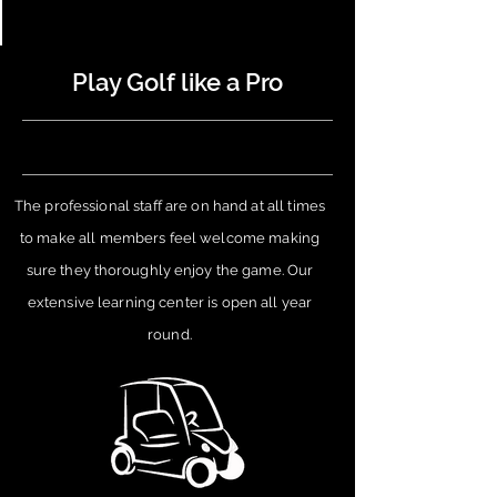
Play Golf like a Pro
The professional staff are on hand at all times
to make all members feel welcome making
sure they
thoroughly
enjoy the game. Our
extensive learning center is open all year
round.