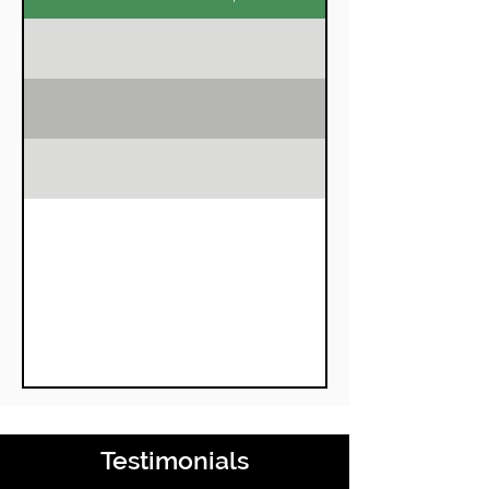
Chengappa
Member
Testimonials