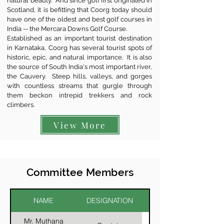
natural beauty. And since golf first originated in
Scotland, it is befitting that Coorg today should
have one of the oldest and best golf courses in
India -- the Mercara Downs Golf Course.
Established as an important tourist destination
in Karnataka, Coorg has several tourist spots of
historic, epic, and natural importance. It is also
the source of South India's most important river,
the Cauvery. Steep hills, valleys, and gorges
with countless streams that gurgle through
them beckon intrepid trekkers and rock
climbers.
View More
Committee Members
NAME
DESIGNATION
Mr. Muthana