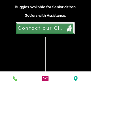
Buggies available for Senior citizen
Golfers with Assistance.
Contact our Club
Testimonials