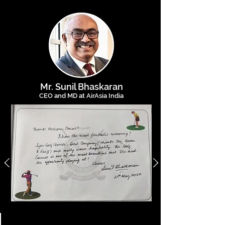
Mr. Sunil Bh
askaran
CEO and MD at AirAsia India