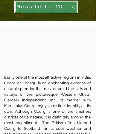
News Letter 2024
Easily one of the most attractive regions in India,
Coorg or Kodagu is an enchanting expanse of
natural splendor that nestles amid the hills and
valleys of the picturesque Western Ghats.
Fiercely independent until its merger with
Karnataka, Coorg enjoys a distinct identity all its
own. Although Coorg is one of the smallest
districts of Karnataka, it is definitely among the
most magnificent. The British often likened
Coorg to Scotland for its cool weather and