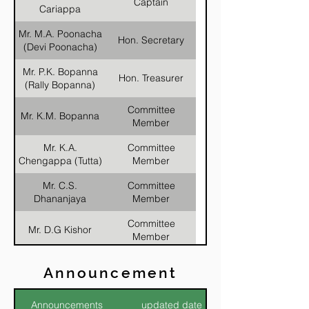
Captain
Cariappa
Mr. M.A. Poonacha
Hon. Secretary
(Devi Poonacha)
Mr. P.K. Bopanna
Hon. Treasurer
(Rally Bopanna)
Committee
Mr. K.M. Bopanna
Member
Mr. K.A.
Committee
Chengappa (Tutta)
Member
Mr. C.S.
Committee
Dhananjaya
Member
Committee
Mr. D.G Kishor
Member
Committee
Mr. M.P. Nagaraj
Announcement
Member
Mr. Roy
Committee
Announcements
updated date