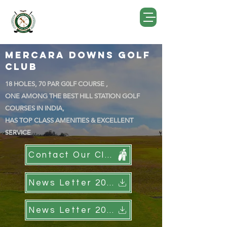
Mercara Downs Golf
Club
18 HOLES, 70 PAR G0LF COURSE ,
ONE AMONG THE BEST HILL STATION GOLF
COURSES IN INDIA,
HAS TOP CLASS AMENITIES & EXCELLENT
SERVICE
.
Contact Our Club
News Letter 2022
News Letter 2023